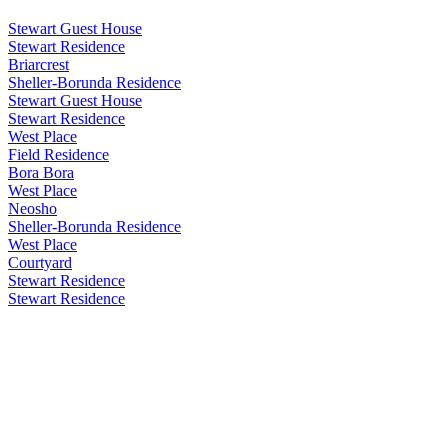
Stewart Guest House
Stewart Residence
Briarcrest
Sheller-Borunda Residence
Stewart Guest House
Stewart Residence
West Place
Field Residence
Bora Bora
West Place
Neosho
Sheller-Borunda Residence
West Place
Courtyard
Stewart Residence
Stewart Residence