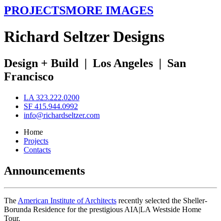
PROJECTS
MORE IMAGES
R
ichard
S
eltzer
D
esigns
Design + Build
|
Los Angeles
|
San
Francisco
LA 323.222.0200
SF 415.944.0992
info@richardseltzer.com
Home
Projects
Contacts
Announcements
The
American Institute of Architects
recently selected the Sheller-
Borunda Residence for the prestigious AIA|LA Westside Home
Tour.