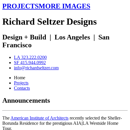
PROJECTS
MORE IMAGES
R
ichard
S
eltzer
D
esigns
Design + Build
|
Los Angeles
|
San
Francisco
LA 323.222.0200
SF 415.944.0992
info@richardseltzer.com
Home
Projects
Contacts
Announcements
The
American Institute of Architects
recently selected the Sheller-
Borunda Residence for the prestigious AIA|LA Westside Home
Tour.