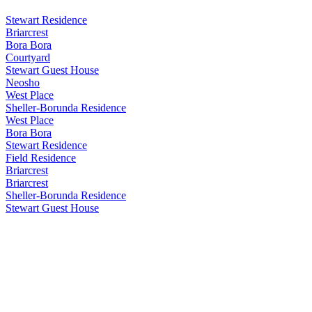
Stewart Residence
Briarcrest
Bora Bora
Courtyard
Stewart Guest House
Neosho
West Place
Sheller-Borunda Residence
West Place
Bora Bora
Stewart Residence
Field Residence
Briarcrest
Briarcrest
Sheller-Borunda Residence
Stewart Guest House