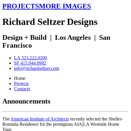
PROJECTS
MORE IMAGES
R
ichard
S
eltzer
D
esigns
Design + Build
|
Los Angeles
|
San
Francisco
LA 323.222.0200
SF 415.944.0992
info@richardseltzer.com
Home
Projects
Contacts
Announcements
The
American Institute of Architects
recently selected the Sheller-
Borunda Residence for the prestigious AIA|LA Westside Home
Tour.