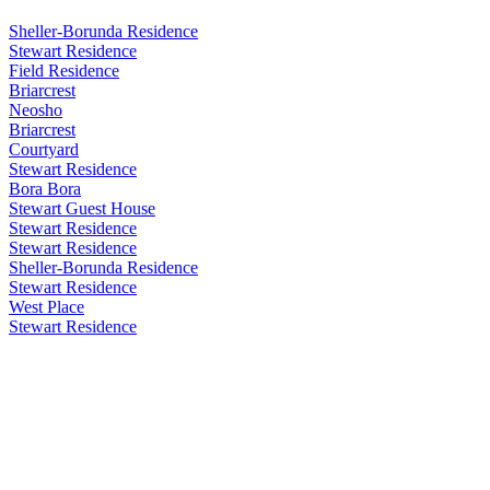
Sheller-Borunda Residence
Stewart Residence
Field Residence
Briarcrest
Neosho
Briarcrest
Courtyard
Stewart Residence
Bora Bora
Stewart Guest House
Stewart Residence
Stewart Residence
Sheller-Borunda Residence
Stewart Residence
West Place
Stewart Residence