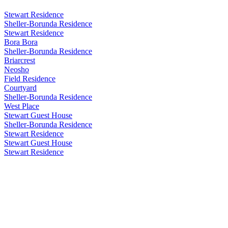
Stewart Residence
Sheller-Borunda Residence
Stewart Residence
Bora Bora
Sheller-Borunda Residence
Briarcrest
Neosho
Field Residence
Courtyard
Sheller-Borunda Residence
West Place
Stewart Guest House
Sheller-Borunda Residence
Stewart Residence
Stewart Guest House
Stewart Residence