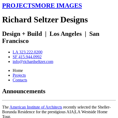
PROJECTS
MORE IMAGES
R
ichard
S
eltzer
D
esigns
Design + Build
|
Los Angeles
|
San
Francisco
LA 323.222.0200
SF 415.944.0992
info@richardseltzer.com
Home
Projects
Contacts
Announcements
The
American Institute of Architects
recently selected the Sheller-
Borunda Residence for the prestigious AIA|LA Westside Home
Tour.