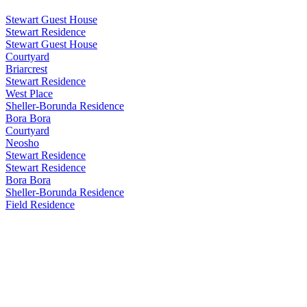
Stewart Guest House
Stewart Residence
Stewart Guest House
Courtyard
Briarcrest
Stewart Residence
West Place
Sheller-Borunda Residence
Bora Bora
Courtyard
Neosho
Stewart Residence
Stewart Residence
Bora Bora
Sheller-Borunda Residence
Field Residence