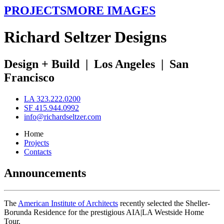
PROJECTS
MORE IMAGES
R
ichard
S
eltzer
D
esigns
Design + Build
|
Los Angeles
|
San
Francisco
LA 323.222.0200
SF 415.944.0992
info@richardseltzer.com
Home
Projects
Contacts
Announcements
The
American Institute of Architects
recently selected the Sheller-
Borunda Residence for the prestigious AIA|LA Westside Home
Tour.