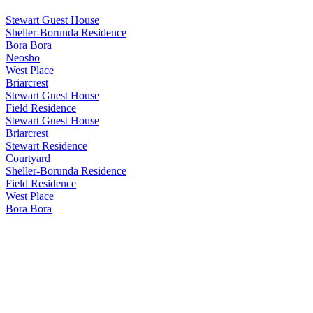
Stewart Guest House
Sheller-Borunda Residence
Bora Bora
Neosho
West Place
Briarcrest
Stewart Guest House
Field Residence
Stewart Guest House
Briarcrest
Stewart Residence
Courtyard
Sheller-Borunda Residence
Field Residence
West Place
Bora Bora