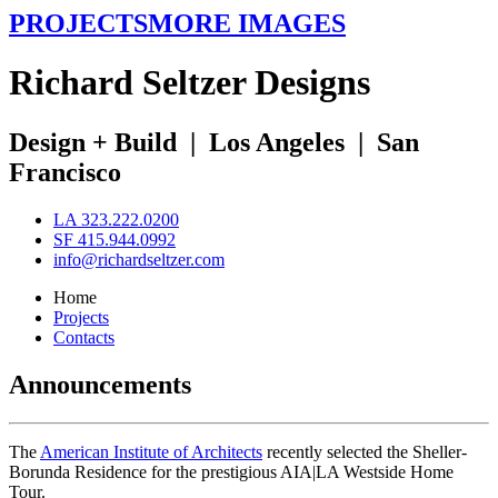
PROJECTS
MORE IMAGES
R
ichard
S
eltzer
D
esigns
Design + Build
|
Los Angeles
|
San
Francisco
LA 323.222.0200
SF 415.944.0992
info@richardseltzer.com
Home
Projects
Contacts
Announcements
The
American Institute of Architects
recently selected the Sheller-
Borunda Residence for the prestigious AIA|LA Westside Home
Tour.