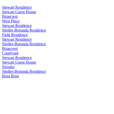
Stewart Residence
Stewart Guest House
Briarcrest
West Place
Stewart Residence
Sheller-Borunda Residence
Field Residence
Stewart Residence
Sheller-Borunda Residence
Briarcrest
Courtyard
Stewart Residence
Stewart Guest House
Neosho
Sheller-Borunda Residence
Bora Bora