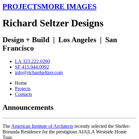
PROJECTS
MORE IMAGES
R
ichard
S
eltzer
D
esigns
Design + Build
|
Los Angeles
|
San
Francisco
LA 323.222.0200
SF 415.944.0992
info@richardseltzer.com
Home
Projects
Contacts
Announcements
The
American Institute of Architects
recently selected the Sheller-
Borunda Residence for the prestigious AIA|LA Westside Home
Tour.