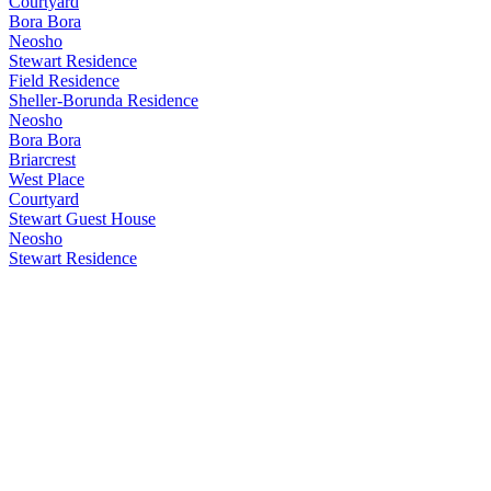
Courtyard
Bora Bora
Neosho
Stewart Residence
Field Residence
Sheller-Borunda Residence
Neosho
Bora Bora
Briarcrest
West Place
Courtyard
Stewart Guest House
Neosho
Stewart Residence