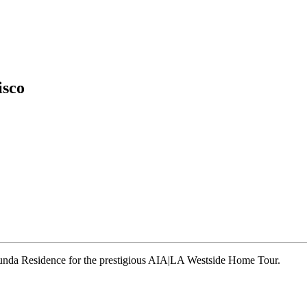
isco
runda Residence for the prestigious AIA|LA Westside Home Tour.