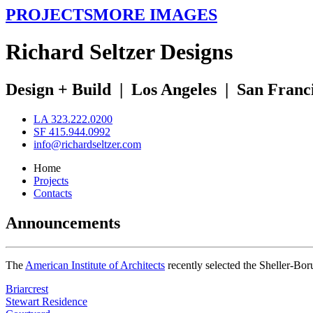
PROJECTS
MORE IMAGES
R
ichard
S
eltzer
D
esigns
Design + Build
|
Los Angeles
|
San Franc
LA 323.222.0200
SF 415.944.0992
info@richardseltzer.com
Home
Projects
Contacts
Announcements
The
American Institute of Architects
recently selected the Sheller-Bo
Briarcrest
Stewart Residence