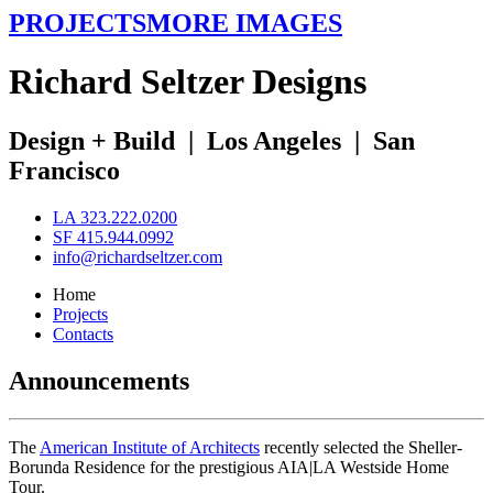
PROJECTS
MORE IMAGES
R
ichard
S
eltzer
D
esigns
Design + Build
|
Los Angeles
|
San
Francisco
LA 323.222.0200
SF 415.944.0992
info@richardseltzer.com
Home
Projects
Contacts
Announcements
The
American Institute of Architects
recently selected the Sheller-
Borunda Residence for the prestigious AIA|LA Westside Home
Tour.