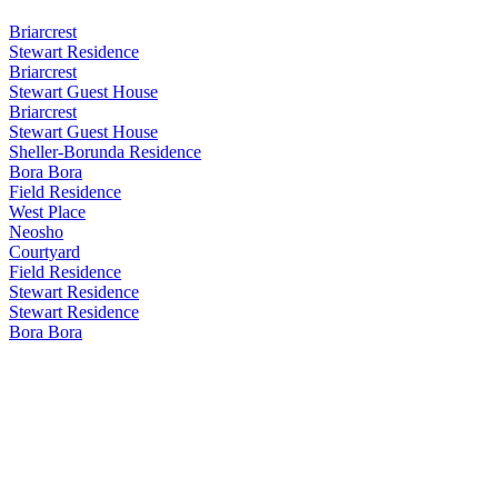
Briarcrest
Stewart Residence
Briarcrest
Stewart Guest House
Briarcrest
Stewart Guest House
Sheller-Borunda Residence
Bora Bora
Field Residence
West Place
Neosho
Courtyard
Field Residence
Stewart Residence
Stewart Residence
Bora Bora