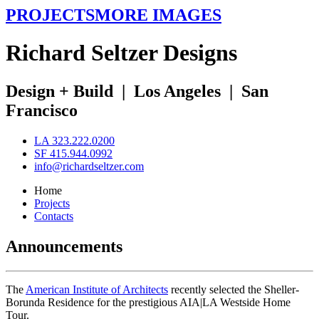
PROJECTS
MORE IMAGES
R
ichard
S
eltzer
D
esigns
Design + Build
|
Los Angeles
|
San
Francisco
LA 323.222.0200
SF 415.944.0992
info@richardseltzer.com
Home
Projects
Contacts
Announcements
The
American Institute of Architects
recently selected the Sheller-
Borunda Residence for the prestigious AIA|LA Westside Home
Tour.