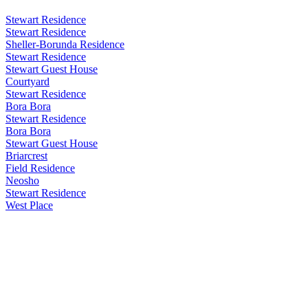
Stewart Residence
Stewart Residence
Sheller-Borunda Residence
Stewart Residence
Stewart Guest House
Courtyard
Stewart Residence
Bora Bora
Stewart Residence
Bora Bora
Stewart Guest House
Briarcrest
Field Residence
Neosho
Stewart Residence
West Place