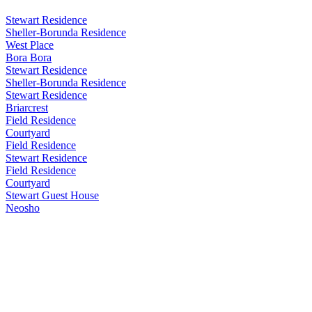
Stewart Residence
Sheller-Borunda Residence
West Place
Bora Bora
Stewart Residence
Sheller-Borunda Residence
Stewart Residence
Briarcrest
Field Residence
Courtyard
Field Residence
Stewart Residence
Field Residence
Courtyard
Stewart Guest House
Neosho