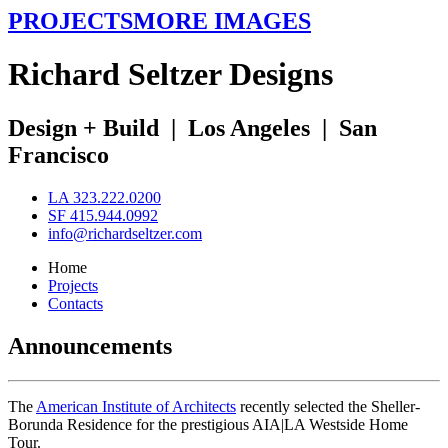
PROJECTS
MORE IMAGES
R
ichard
S
eltzer
D
esigns
Design + Build
|
Los Angeles
|
San
Francisco
LA 323.222.0200
SF 415.944.0992
info@richardseltzer.com
Home
Projects
Contacts
Announcements
The
American Institute of Architects
recently selected the Sheller-
Borunda Residence for the prestigious AIA|LA Westside Home
Tour.