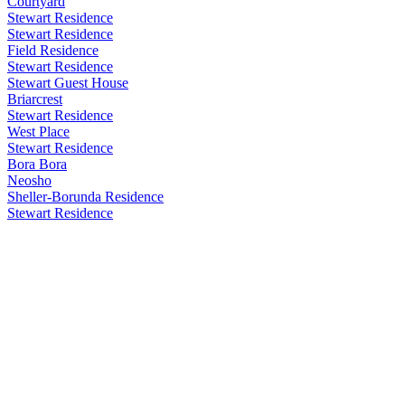
Courtyard
Stewart Residence
Stewart Residence
Field Residence
Stewart Residence
Stewart Guest House
Briarcrest
Stewart Residence
West Place
Stewart Residence
Bora Bora
Neosho
Sheller-Borunda Residence
Stewart Residence