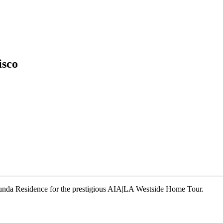
isco
runda Residence for the prestigious AIA|LA Westside Home Tour.