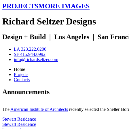
PROJECTS
MORE IMAGES
R
ichard
S
eltzer
D
esigns
Design + Build
|
Los Angeles
|
San Franc
LA 323.222.0200
SF 415.944.0992
info@richardseltzer.com
Home
Projects
Contacts
Announcements
The
American Institute of Architects
recently selected the Sheller-Bo
Stewart Residence
Stewart Residence