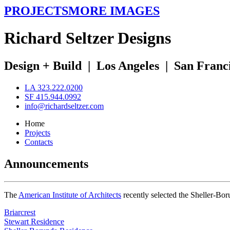
PROJECTS
MORE IMAGES
R
ichard
S
eltzer
D
esigns
Design + Build
|
Los Angeles
|
San Franc
LA 323.222.0200
SF 415.944.0992
info@richardseltzer.com
Home
Projects
Contacts
Announcements
The
American Institute of Architects
recently selected the Sheller-Bo
Briarcrest
Stewart Residence