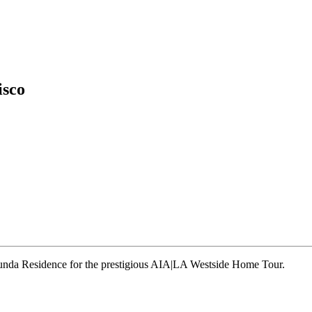
isco
runda Residence for the prestigious AIA|LA Westside Home Tour.