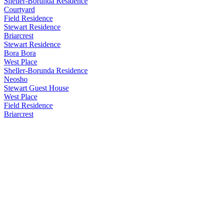
Sheller-Borunda Residence
Courtyard
Field Residence
Stewart Residence
Briarcrest
Stewart Residence
Bora Bora
West Place
Sheller-Borunda Residence
Neosho
Stewart Guest House
West Place
Field Residence
Briarcrest