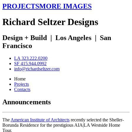
PROJECTS
MORE IMAGES
R
ichard
S
eltzer
D
esigns
Design + Build
|
Los Angeles
|
San
Francisco
LA 323.222.0200
SF 415.944.0992
info@richardseltzer.com
Home
Projects
Contacts
Announcements
The
American Institute of Architects
recently selected the Sheller-
Borunda Residence for the prestigious AIA|LA Westside Home
Tour.