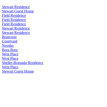
Stewart Residence
Stewart Guest House
Field Residence
Field Residence
Field Residence
Stewart Residence
Stewart Residence
Briarcrest
Courtyard
Neosho
Bora Bora
West Place
West Place
Sheller-Borunda Residence
West Place
Stewart Guest House