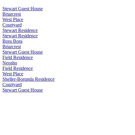
Stewart Guest House
Briarcrest
West Place
Courtyard
Stewart Residence
Stewart Residence
Bora Bora
Briarcrest
Stewart Guest House
Field Residence
Neosho
Field Residence
West Place
Sheller-Borunda Residence
Courtyard
Stewart Guest House