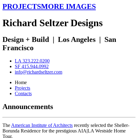
PROJECTS
MORE IMAGES
R
ichard
S
eltzer
D
esigns
Design + Build
|
Los Angeles
|
San
Francisco
LA 323.222.0200
SF 415.944.0992
info@richardseltzer.com
Home
Projects
Contacts
Announcements
The
American Institute of Architects
recently selected the Sheller-
Borunda Residence for the prestigious AIA|LA Westside Home
Tour.