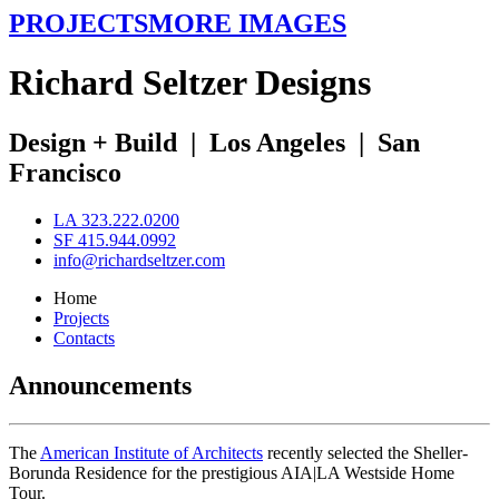
PROJECTS
MORE IMAGES
R
ichard
S
eltzer
D
esigns
Design + Build
|
Los Angeles
|
San
Francisco
LA 323.222.0200
SF 415.944.0992
info@richardseltzer.com
Home
Projects
Contacts
Announcements
The
American Institute of Architects
recently selected the Sheller-
Borunda Residence for the prestigious AIA|LA Westside Home
Tour.