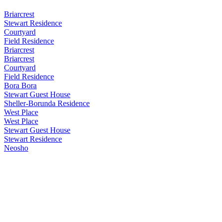
Briarcrest
Stewart Residence
Courtyard
Field Residence
Briarcrest
Briarcrest
Courtyard
Field Residence
Bora Bora
Stewart Guest House
Sheller-Borunda Residence
West Place
West Place
Stewart Guest House
Stewart Residence
Neosho