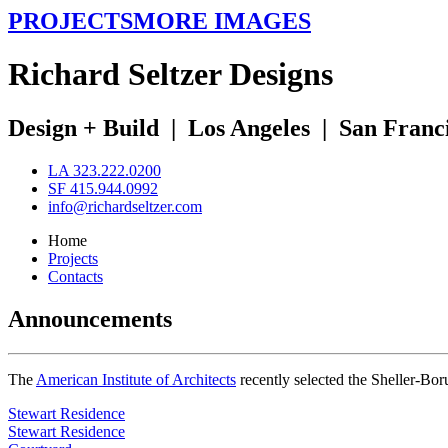
PROJECTS
MORE IMAGES
R
ichard
S
eltzer
D
esigns
Design + Build
|
Los Angeles
|
San Franc
LA 323.222.0200
SF 415.944.0992
info@richardseltzer.com
Home
Projects
Contacts
Announcements
The
American Institute of Architects
recently selected the Sheller-Bo
Stewart Residence
Stewart Residence