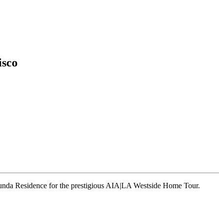
isco
runda Residence for the prestigious AIA|LA Westside Home Tour.