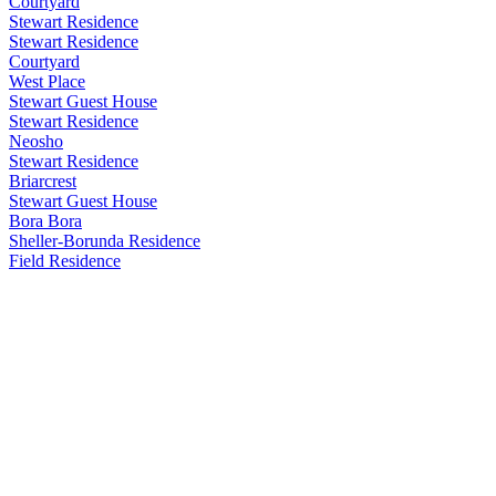
Courtyard
Stewart Residence
Stewart Residence
Courtyard
West Place
Stewart Guest House
Stewart Residence
Neosho
Stewart Residence
Briarcrest
Stewart Guest House
Bora Bora
Sheller-Borunda Residence
Field Residence