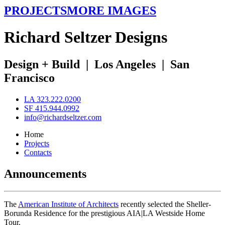
PROJECTS
MORE IMAGES
R
ichard
S
eltzer
D
esigns
Design + Build
|
Los Angeles
|
San
Francisco
LA 323.222.0200
SF 415.944.0992
info@richardseltzer.com
Home
Projects
Contacts
Announcements
The
American Institute of Architects
recently selected the Sheller-
Borunda Residence for the prestigious AIA|LA Westside Home
Tour.