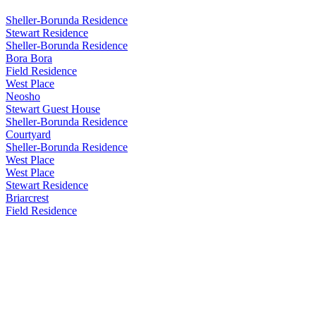
Sheller-Borunda Residence
Stewart Residence
Sheller-Borunda Residence
Bora Bora
Field Residence
West Place
Neosho
Stewart Guest House
Sheller-Borunda Residence
Courtyard
Sheller-Borunda Residence
West Place
West Place
Stewart Residence
Briarcrest
Field Residence