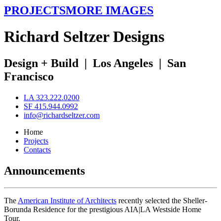
PROJECTS
MORE IMAGES
R
ichard
S
eltzer
D
esigns
Design + Build
|
Los Angeles
|
San
Francisco
LA 323.222.0200
SF 415.944.0992
info@richardseltzer.com
Home
Projects
Contacts
Announcements
The
American Institute of Architects
recently selected the Sheller-
Borunda Residence for the prestigious AIA|LA Westside Home
Tour.