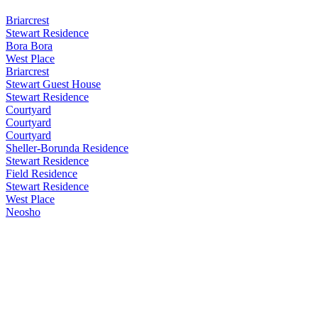
Briarcrest
Stewart Residence
Bora Bora
West Place
Briarcrest
Stewart Guest House
Stewart Residence
Courtyard
Courtyard
Courtyard
Sheller-Borunda Residence
Stewart Residence
Field Residence
Stewart Residence
West Place
Neosho