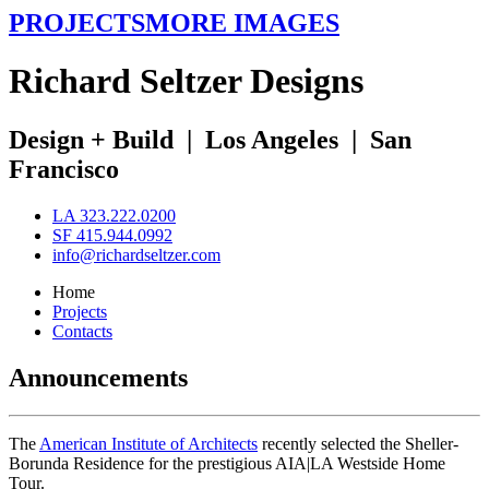
PROJECTS
MORE IMAGES
R
ichard
S
eltzer
D
esigns
Design + Build
|
Los Angeles
|
San
Francisco
LA 323.222.0200
SF 415.944.0992
info@richardseltzer.com
Home
Projects
Contacts
Announcements
The
American Institute of Architects
recently selected the Sheller-
Borunda Residence for the prestigious AIA|LA Westside Home
Tour.