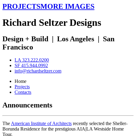
PROJECTS
MORE IMAGES
R
ichard
S
eltzer
D
esigns
Design + Build
|
Los Angeles
|
San
Francisco
LA 323.222.0200
SF 415.944.0992
info@richardseltzer.com
Home
Projects
Contacts
Announcements
The
American Institute of Architects
recently selected the Sheller-
Borunda Residence for the prestigious AIA|LA Westside Home
Tour.