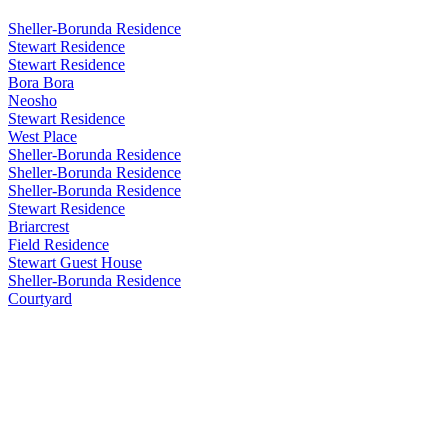
Sheller-Borunda Residence
Stewart Residence
Stewart Residence
Bora Bora
Neosho
Stewart Residence
West Place
Sheller-Borunda Residence
Sheller-Borunda Residence
Sheller-Borunda Residence
Stewart Residence
Briarcrest
Field Residence
Stewart Guest House
Sheller-Borunda Residence
Courtyard