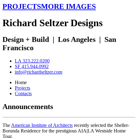
PROJECTS
MORE IMAGES
R
ichard
S
eltzer
D
esigns
Design + Build
|
Los Angeles
|
San
Francisco
LA 323.222.0200
SF 415.944.0992
info@richardseltzer.com
Home
Projects
Contacts
Announcements
The
American Institute of Architects
recently selected the Sheller-
Borunda Residence for the prestigious AIA|LA Westside Home
Tour.