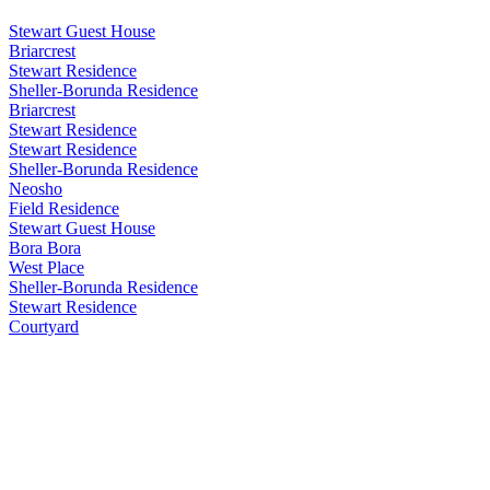
Stewart Guest House
Briarcrest
Stewart Residence
Sheller-Borunda Residence
Briarcrest
Stewart Residence
Stewart Residence
Sheller-Borunda Residence
Neosho
Field Residence
Stewart Guest House
Bora Bora
West Place
Sheller-Borunda Residence
Stewart Residence
Courtyard