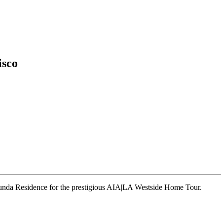
isco
runda Residence for the prestigious AIA|LA Westside Home Tour.