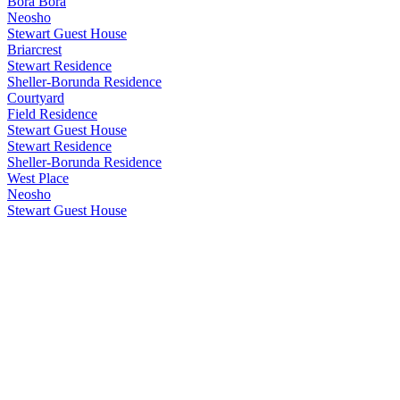
Bora Bora
Neosho
Stewart Guest House
Briarcrest
Stewart Residence
Sheller-Borunda Residence
Courtyard
Field Residence
Stewart Guest House
Stewart Residence
Sheller-Borunda Residence
West Place
Neosho
Stewart Guest House