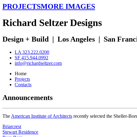
PROJECTS
MORE IMAGES
R
ichard
S
eltzer
D
esigns
Design + Build
|
Los Angeles
|
San Franc
LA 323.222.0200
SF 415.944.0992
info@richardseltzer.com
Home
Projects
Contacts
Announcements
The
American Institute of Architects
recently selected the Sheller-Bo
Briarcrest
Stewart Residence