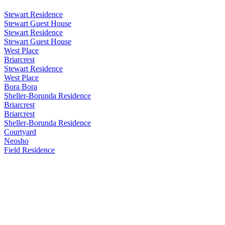
Stewart Residence
Stewart Guest House
Stewart Residence
Stewart Guest House
West Place
Briarcrest
Stewart Residence
West Place
Bora Bora
Sheller-Borunda Residence
Briarcrest
Briarcrest
Sheller-Borunda Residence
Courtyard
Neosho
Field Residence