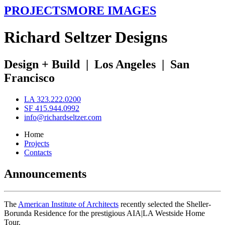
PROJECTS
MORE IMAGES
R
ichard
S
eltzer
D
esigns
Design + Build
|
Los Angeles
|
San
Francisco
LA 323.222.0200
SF 415.944.0992
info@richardseltzer.com
Home
Projects
Contacts
Announcements
The
American Institute of Architects
recently selected the Sheller-
Borunda Residence for the prestigious AIA|LA Westside Home
Tour.