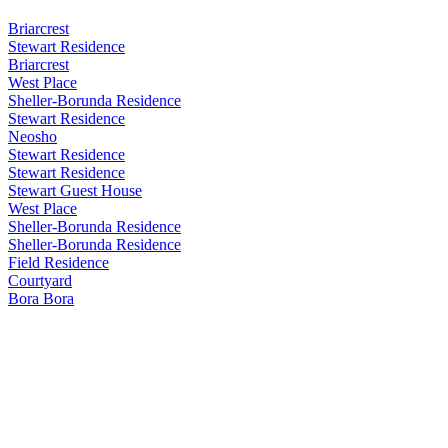
Briarcrest
Stewart Residence
Briarcrest
West Place
Sheller-Borunda Residence
Stewart Residence
Neosho
Stewart Residence
Stewart Residence
Stewart Guest House
West Place
Sheller-Borunda Residence
Sheller-Borunda Residence
Field Residence
Courtyard
Bora Bora