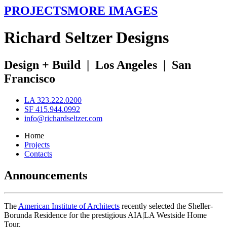
PROJECTS
MORE IMAGES
R
ichard
S
eltzer
D
esigns
Design + Build
|
Los Angeles
|
San
Francisco
LA 323.222.0200
SF 415.944.0992
info@richardseltzer.com
Home
Projects
Contacts
Announcements
The
American Institute of Architects
recently selected the Sheller-
Borunda Residence for the prestigious AIA|LA Westside Home
Tour.