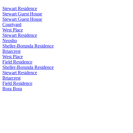
Stewart Residence
Stewart Guest House
Stewart Guest House
Courtyard
West Place
Stewart Residence
Neosho
Sheller-Borunda Residence
Briarcrest
West Place
Field Residence
Sheller-Borunda Residence
Stewart Residence
Briarcrest
Field Residence
Bora Bora