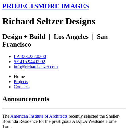
PROJECTS
MORE IMAGES
R
ichard
S
eltzer
D
esigns
Design + Build
|
Los Angeles
|
San
Francisco
LA 323.222.0200
SF 415.944.0992
info@richardseltzer.com
Home
Projects
Contacts
Announcements
The
American Institute of Architects
recently selected the Sheller-
Borunda Residence for the prestigious AIA|LA Westside Home
Tour.