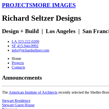
PROJECTS
MORE IMAGES
R
ichard
S
eltzer
D
esigns
Design + Build
|
Los Angeles
|
San Franc
LA 323.222.0200
SF 415.944.0992
info@richardseltzer.com
Home
Projects
Contacts
Announcements
The
American Institute of Architects
recently selected the Sheller-Bo
Stewart Residence
Stewart Guest House