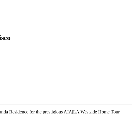
isco
runda Residence for the prestigious AIA|LA Westside Home Tour.