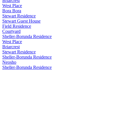
Briarcrest
West Place
Bora Bora
Stewart Residence
Stewart Guest House
Field Residence
Courtyard
Sheller-Borunda Residence
West Place
Briarcrest
Stewart Residence
Sheller-Borunda Residence
Neosho
Sheller-Borunda Residence