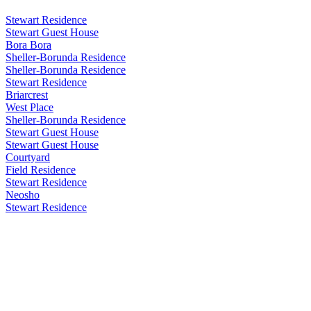
Stewart Residence
Stewart Guest House
Bora Bora
Sheller-Borunda Residence
Sheller-Borunda Residence
Stewart Residence
Briarcrest
West Place
Sheller-Borunda Residence
Stewart Guest House
Stewart Guest House
Courtyard
Field Residence
Stewart Residence
Neosho
Stewart Residence