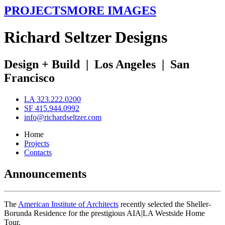
PROJECTS
MORE IMAGES
R
ichard
S
eltzer
D
esigns
Design + Build
|
Los Angeles
|
San
Francisco
LA 323.222.0200
SF 415.944.0992
info@richardseltzer.com
Home
Projects
Contacts
Announcements
The
American Institute of Architects
recently selected the Sheller-
Borunda Residence for the prestigious AIA|LA Westside Home
Tour.