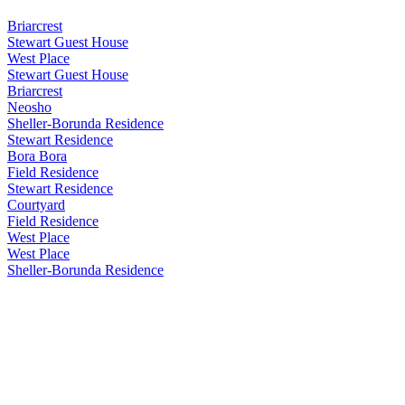
Briarcrest
Stewart Guest House
West Place
Stewart Guest House
Briarcrest
Neosho
Sheller-Borunda Residence
Stewart Residence
Bora Bora
Field Residence
Stewart Residence
Courtyard
Field Residence
West Place
West Place
Sheller-Borunda Residence