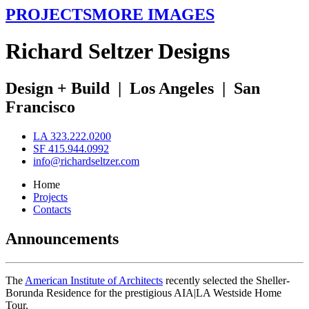
PROJECTS
MORE IMAGES
R
ichard
S
eltzer
D
esigns
Design + Build
|
Los Angeles
|
San
Francisco
LA 323.222.0200
SF 415.944.0992
info@richardseltzer.com
Home
Projects
Contacts
Announcements
The
American Institute of Architects
recently selected the Sheller-
Borunda Residence for the prestigious AIA|LA Westside Home
Tour.