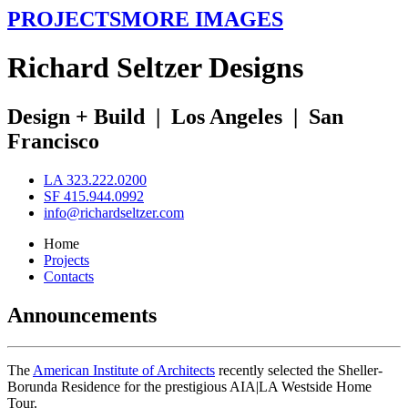
PROJECTS
MORE IMAGES
R
ichard
S
eltzer
D
esigns
Design + Build
|
Los Angeles
|
San
Francisco
LA 323.222.0200
SF 415.944.0992
info@richardseltzer.com
Home
Projects
Contacts
Announcements
The
American Institute of Architects
recently selected the Sheller-
Borunda Residence for the prestigious AIA|LA Westside Home
Tour.