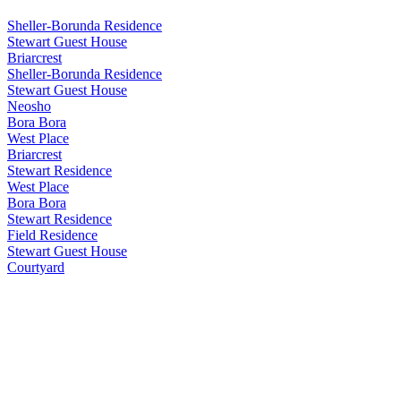
Sheller-Borunda Residence
Stewart Guest House
Briarcrest
Sheller-Borunda Residence
Stewart Guest House
Neosho
Bora Bora
West Place
Briarcrest
Stewart Residence
West Place
Bora Bora
Stewart Residence
Field Residence
Stewart Guest House
Courtyard