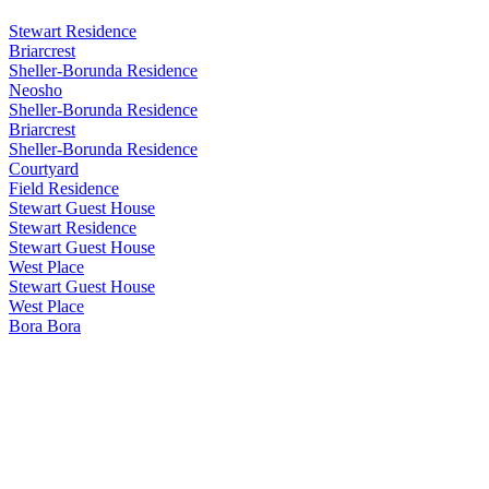
Stewart Residence
Briarcrest
Sheller-Borunda Residence
Neosho
Sheller-Borunda Residence
Briarcrest
Sheller-Borunda Residence
Courtyard
Field Residence
Stewart Guest House
Stewart Residence
Stewart Guest House
West Place
Stewart Guest House
West Place
Bora Bora