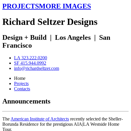
PROJECTS
MORE IMAGES
R
ichard
S
eltzer
D
esigns
Design + Build
|
Los Angeles
|
San
Francisco
LA 323.222.0200
SF 415.944.0992
info@richardseltzer.com
Home
Projects
Contacts
Announcements
The
American Institute of Architects
recently selected the Sheller-
Borunda Residence for the prestigious AIA|LA Westside Home
Tour.