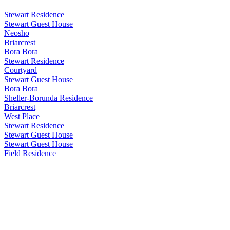
Stewart Residence
Stewart Guest House
Neosho
Briarcrest
Bora Bora
Stewart Residence
Courtyard
Stewart Guest House
Bora Bora
Sheller-Borunda Residence
Briarcrest
West Place
Stewart Residence
Stewart Guest House
Stewart Guest House
Field Residence