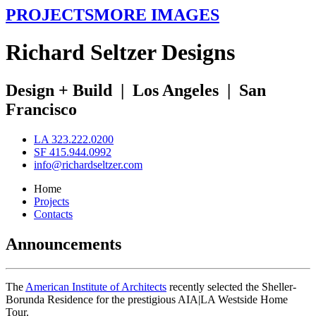
PROJECTS
MORE IMAGES
R
ichard
S
eltzer
D
esigns
Design + Build
|
Los Angeles
|
San
Francisco
LA 323.222.0200
SF 415.944.0992
info@richardseltzer.com
Home
Projects
Contacts
Announcements
The
American Institute of Architects
recently selected the Sheller-
Borunda Residence for the prestigious AIA|LA Westside Home
Tour.