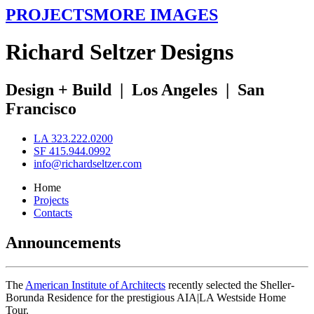
PROJECTS
MORE IMAGES
R
ichard
S
eltzer
D
esigns
Design + Build
|
Los Angeles
|
San
Francisco
LA 323.222.0200
SF 415.944.0992
info@richardseltzer.com
Home
Projects
Contacts
Announcements
The
American Institute of Architects
recently selected the Sheller-
Borunda Residence for the prestigious AIA|LA Westside Home
Tour.