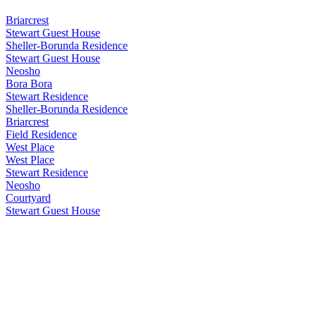
Briarcrest
Stewart Guest House
Sheller-Borunda Residence
Stewart Guest House
Neosho
Bora Bora
Stewart Residence
Sheller-Borunda Residence
Briarcrest
Field Residence
West Place
West Place
Stewart Residence
Neosho
Courtyard
Stewart Guest House