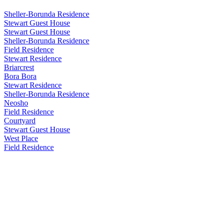
Sheller-Borunda Residence
Stewart Guest House
Stewart Guest House
Sheller-Borunda Residence
Field Residence
Stewart Residence
Briarcrest
Bora Bora
Stewart Residence
Sheller-Borunda Residence
Neosho
Field Residence
Courtyard
Stewart Guest House
West Place
Field Residence