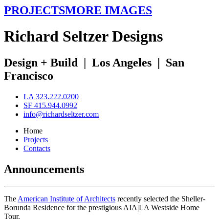
PROJECTS
MORE IMAGES
R
ichard
S
eltzer
D
esigns
Design + Build
|
Los Angeles
|
San
Francisco
LA 323.222.0200
SF 415.944.0992
info@richardseltzer.com
Home
Projects
Contacts
Announcements
The
American Institute of Architects
recently selected the Sheller-
Borunda Residence for the prestigious AIA|LA Westside Home
Tour.