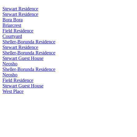
Stewart Residence
Stewart Residence
Bora Bora
Briarcrest
Field Residence
Courtyard
Sheller-Borunda Residence
Stewart Residence
Sheller-Borunda Residence
Stewart Guest House
Neosho
Sheller-Borunda Residence
Neosho
Field Residence
Stewart Guest House
West Place