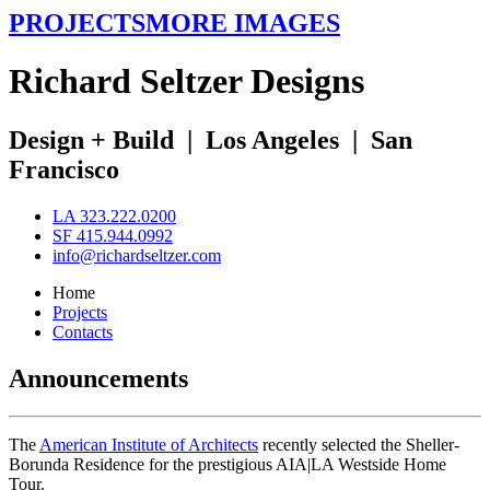
PROJECTS
MORE IMAGES
R
ichard
S
eltzer
D
esigns
Design + Build
|
Los Angeles
|
San
Francisco
LA 323.222.0200
SF 415.944.0992
info@richardseltzer.com
Home
Projects
Contacts
Announcements
The
American Institute of Architects
recently selected the Sheller-
Borunda Residence for the prestigious AIA|LA Westside Home
Tour.