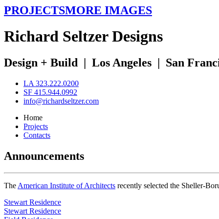
PROJECTS
MORE IMAGES
R
ichard
S
eltzer
D
esigns
Design + Build
|
Los Angeles
|
San Franc
LA 323.222.0200
SF 415.944.0992
info@richardseltzer.com
Home
Projects
Contacts
Announcements
The
American Institute of Architects
recently selected the Sheller-Bo
Stewart Residence
Stewart Residence