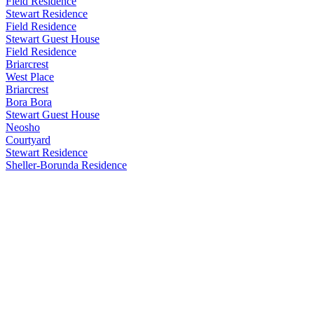
Field Residence
Stewart Residence
Field Residence
Stewart Guest House
Field Residence
Briarcrest
West Place
Briarcrest
Bora Bora
Stewart Guest House
Neosho
Courtyard
Stewart Residence
Sheller-Borunda Residence