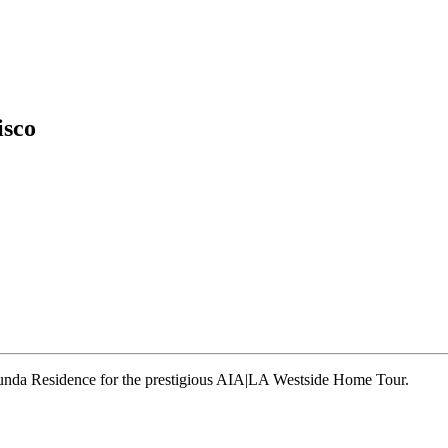
isco
runda Residence for the prestigious AIA|LA Westside Home Tour.