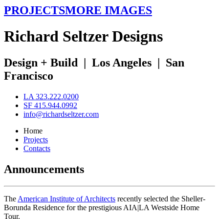
PROJECTS
MORE IMAGES
R
ichard
S
eltzer
D
esigns
Design + Build
|
Los Angeles
|
San
Francisco
LA 323.222.0200
SF 415.944.0992
info@richardseltzer.com
Home
Projects
Contacts
Announcements
The
American Institute of Architects
recently selected the Sheller-
Borunda Residence for the prestigious AIA|LA Westside Home
Tour.