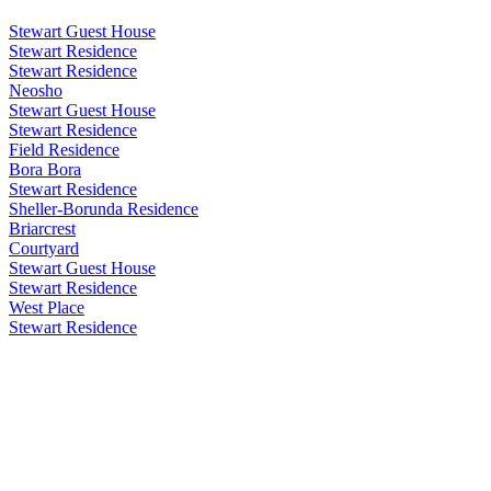
Stewart Guest House
Stewart Residence
Stewart Residence
Neosho
Stewart Guest House
Stewart Residence
Field Residence
Bora Bora
Stewart Residence
Sheller-Borunda Residence
Briarcrest
Courtyard
Stewart Guest House
Stewart Residence
West Place
Stewart Residence