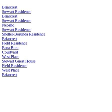
Briarcrest
Stewart Residence
Briarcrest
Stewart Residence
Neosho
Stewart Residence
Sheller-Borunda Residence
Briarcrest
Field Residence
Bora Bora
Courtyard
West Place
Stewart Guest House
Field Residence
West Place
Briarcrest