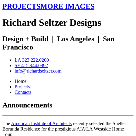
PROJECTS
MORE IMAGES
R
ichard
S
eltzer
D
esigns
Design + Build
|
Los Angeles
|
San
Francisco
LA 323.222.0200
SF 415.944.0992
info@richardseltzer.com
Home
Projects
Contacts
Announcements
The
American Institute of Architects
recently selected the Sheller-
Borunda Residence for the prestigious AIA|LA Westside Home
Tour.