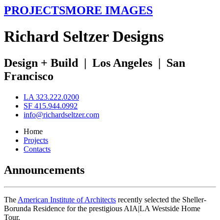
PROJECTS
MORE IMAGES
R
ichard
S
eltzer
D
esigns
Design + Build
|
Los Angeles
|
San
Francisco
LA 323.222.0200
SF 415.944.0992
info@richardseltzer.com
Home
Projects
Contacts
Announcements
The
American Institute of Architects
recently selected the Sheller-
Borunda Residence for the prestigious AIA|LA Westside Home
Tour.