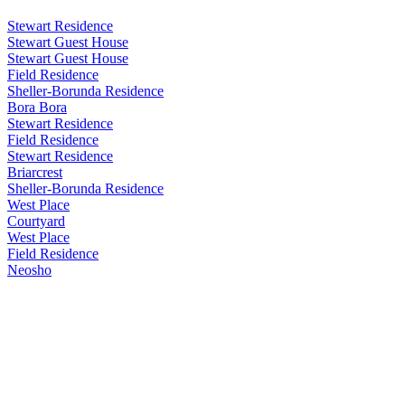
Stewart Residence
Stewart Guest House
Stewart Guest House
Field Residence
Sheller-Borunda Residence
Bora Bora
Stewart Residence
Field Residence
Stewart Residence
Briarcrest
Sheller-Borunda Residence
West Place
Courtyard
West Place
Field Residence
Neosho