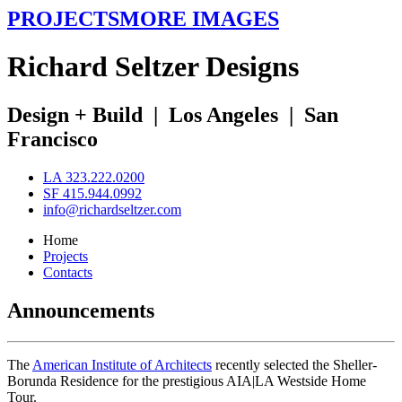
PROJECTS
MORE IMAGES
R
ichard
S
eltzer
D
esigns
Design + Build
|
Los Angeles
|
San
Francisco
LA 323.222.0200
SF 415.944.0992
info@richardseltzer.com
Home
Projects
Contacts
Announcements
The
American Institute of Architects
recently selected the Sheller-
Borunda Residence for the prestigious AIA|LA Westside Home
Tour.