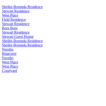
Sheller-Borunda Residence
Stewart Residence
West Place
Field Residence
Stewart Residence
Bora Bora
Stewart Residence
Stewart Guest House
Sheller-Borunda Residence
Sheller-Borunda Residence
Neosho
Briarcrest
Neosho
West Place
West Place
Courtyard