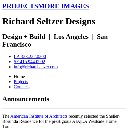
PROJECTS
MORE IMAGES
R
ichard
S
eltzer
D
esigns
Design + Build
|
Los Angeles
|
San
Francisco
LA 323.222.0200
SF 415.944.0992
info@richardseltzer.com
Home
Projects
Contacts
Announcements
The
American Institute of Architects
recently selected the Sheller-
Borunda Residence for the prestigious AIA|LA Westside Home
Tour.