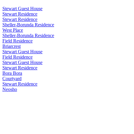
Stewart Guest House
Stewart Residence
Stewart Residence
Sheller-Borunda Residence
West Place
Sheller-Borunda Residence
Field Residence
Briarcrest
Stewart Guest House
Field Residence
Stewart Guest House
Stewart Residence
Bora Bora
Courtyard
Stewart Residence
Neosho