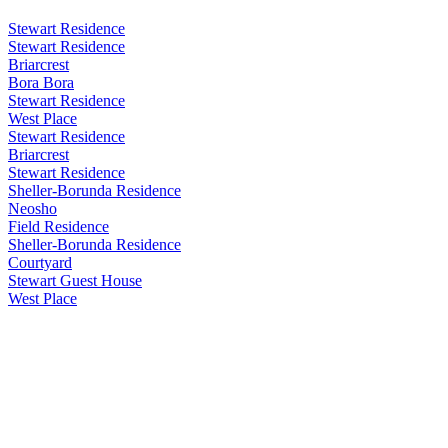
Stewart Residence
Stewart Residence
Briarcrest
Bora Bora
Stewart Residence
West Place
Stewart Residence
Briarcrest
Stewart Residence
Sheller-Borunda Residence
Neosho
Field Residence
Sheller-Borunda Residence
Courtyard
Stewart Guest House
West Place