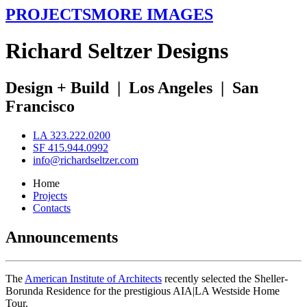
PROJECTS
MORE IMAGES
R
ichard
S
eltzer
D
esigns
Design + Build
|
Los Angeles
|
San
Francisco
LA 323.222.0200
SF 415.944.0992
info@richardseltzer.com
Home
Projects
Contacts
Announcements
The
American Institute of Architects
recently selected the Sheller-
Borunda Residence for the prestigious AIA|LA Westside Home
Tour.