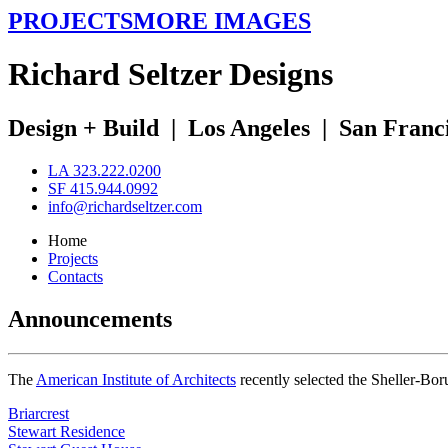
PROJECTS
MORE IMAGES
R
ichard
S
eltzer
D
esigns
Design + Build
|
Los Angeles
|
San Franc
LA 323.222.0200
SF 415.944.0992
info@richardseltzer.com
Home
Projects
Contacts
Announcements
The
American Institute of Architects
recently selected the Sheller-Bo
Briarcrest
Stewart Residence