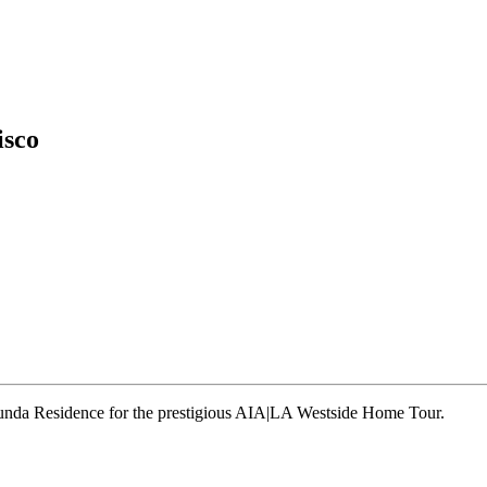
isco
runda Residence for the prestigious AIA|LA Westside Home Tour.