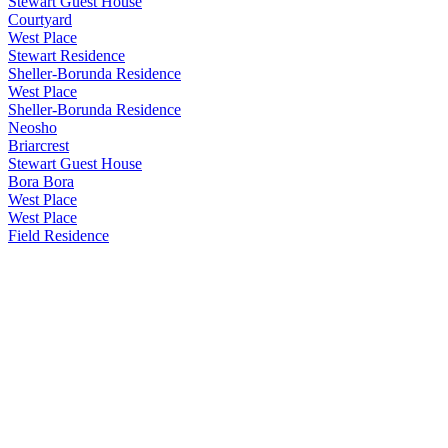
Stewart Guest House
Courtyard
West Place
Stewart Residence
Sheller-Borunda Residence
West Place
Sheller-Borunda Residence
Neosho
Briarcrest
Stewart Guest House
Bora Bora
West Place
West Place
Field Residence