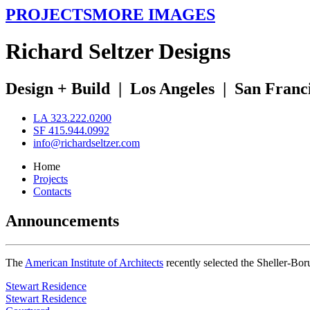
PROJECTS
MORE IMAGES
R
ichard
S
eltzer
D
esigns
Design + Build
|
Los Angeles
|
San Franc
LA 323.222.0200
SF 415.944.0992
info@richardseltzer.com
Home
Projects
Contacts
Announcements
The
American Institute of Architects
recently selected the Sheller-Bo
Stewart Residence
Stewart Residence