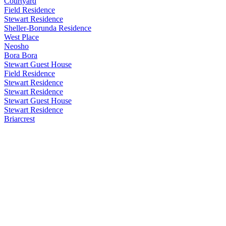
Courtyard
Field Residence
Stewart Residence
Sheller-Borunda Residence
West Place
Neosho
Bora Bora
Stewart Guest House
Field Residence
Stewart Residence
Stewart Residence
Stewart Guest House
Stewart Residence
Briarcrest