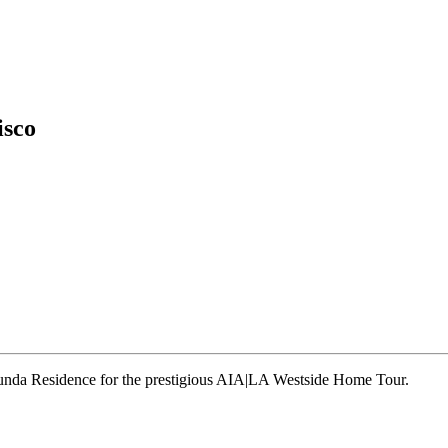
isco
runda Residence for the prestigious AIA|LA Westside Home Tour.