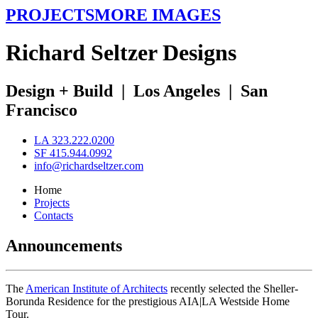
PROJECTS
MORE IMAGES
R
ichard
S
eltzer
D
esigns
Design + Build
|
Los Angeles
|
San
Francisco
LA 323.222.0200
SF 415.944.0992
info@richardseltzer.com
Home
Projects
Contacts
Announcements
The
American Institute of Architects
recently selected the Sheller-
Borunda Residence for the prestigious AIA|LA Westside Home
Tour.