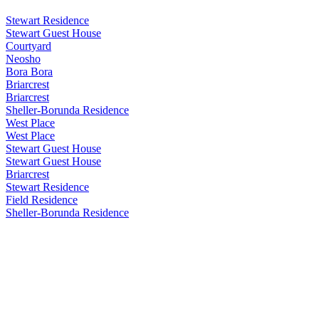
Stewart Residence
Stewart Guest House
Courtyard
Neosho
Bora Bora
Briarcrest
Briarcrest
Sheller-Borunda Residence
West Place
West Place
Stewart Guest House
Stewart Guest House
Briarcrest
Stewart Residence
Field Residence
Sheller-Borunda Residence