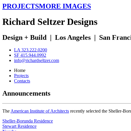
PROJECTS
MORE IMAGES
R
ichard
S
eltzer
D
esigns
Design + Build
|
Los Angeles
|
San Franc
LA 323.222.0200
SF 415.944.0992
info@richardseltzer.com
Home
Projects
Contacts
Announcements
The
American Institute of Architects
recently selected the Sheller-Bo
Sheller-Borunda Residence
Stewart Residence