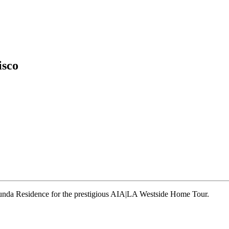
isco
runda Residence for the prestigious AIA|LA Westside Home Tour.