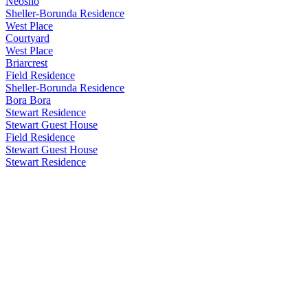
Neosho
Sheller-Borunda Residence
West Place
Courtyard
West Place
Briarcrest
Field Residence
Sheller-Borunda Residence
Bora Bora
Stewart Residence
Stewart Guest House
Field Residence
Stewart Guest House
Stewart Residence