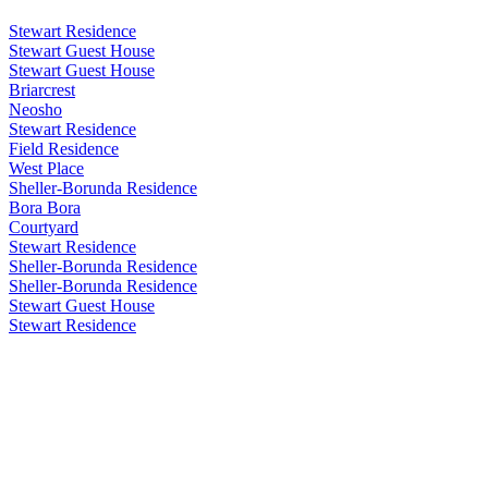
Stewart Residence
Stewart Guest House
Stewart Guest House
Briarcrest
Neosho
Stewart Residence
Field Residence
West Place
Sheller-Borunda Residence
Bora Bora
Courtyard
Stewart Residence
Sheller-Borunda Residence
Sheller-Borunda Residence
Stewart Guest House
Stewart Residence