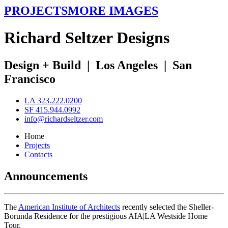
PROJECTS
MORE IMAGES
R
ichard
S
eltzer
D
esigns
Design + Build
|
Los Angeles
|
San
Francisco
LA 323.222.0200
SF 415.944.0992
info@richardseltzer.com
Home
Projects
Contacts
Announcements
The
American Institute of Architects
recently selected the Sheller-
Borunda Residence for the prestigious AIA|LA Westside Home
Tour.