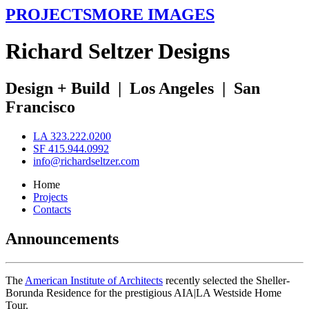
PROJECTS
MORE IMAGES
R
ichard
S
eltzer
D
esigns
Design + Build
|
Los Angeles
|
San
Francisco
LA 323.222.0200
SF 415.944.0992
info@richardseltzer.com
Home
Projects
Contacts
Announcements
The
American Institute of Architects
recently selected the Sheller-
Borunda Residence for the prestigious AIA|LA Westside Home
Tour.