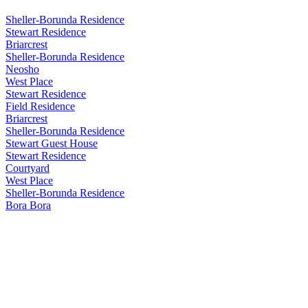
Sheller-Borunda Residence
Stewart Residence
Briarcrest
Sheller-Borunda Residence
Neosho
West Place
Stewart Residence
Field Residence
Briarcrest
Sheller-Borunda Residence
Stewart Guest House
Stewart Residence
Courtyard
West Place
Sheller-Borunda Residence
Bora Bora