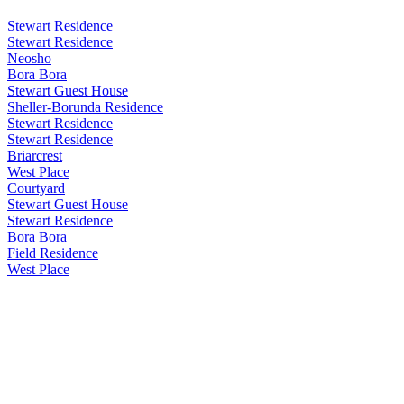
Stewart Residence
Stewart Residence
Neosho
Bora Bora
Stewart Guest House
Sheller-Borunda Residence
Stewart Residence
Stewart Residence
Briarcrest
West Place
Courtyard
Stewart Guest House
Stewart Residence
Bora Bora
Field Residence
West Place