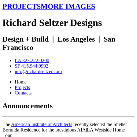
PROJECTS
MORE IMAGES
R
ichard
S
eltzer
D
esigns
Design + Build
|
Los Angeles
|
San
Francisco
LA 323.222.0200
SF 415.944.0992
info@richardseltzer.com
Home
Projects
Contacts
Announcements
The
American Institute of Architects
recently selected the Sheller-
Borunda Residence for the prestigious AIA|LA Westside Home
Tour.