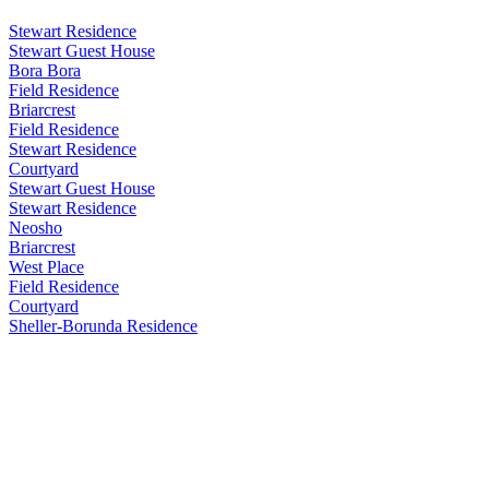
Stewart Residence
Stewart Guest House
Bora Bora
Field Residence
Briarcrest
Field Residence
Stewart Residence
Courtyard
Stewart Guest House
Stewart Residence
Neosho
Briarcrest
West Place
Field Residence
Courtyard
Sheller-Borunda Residence