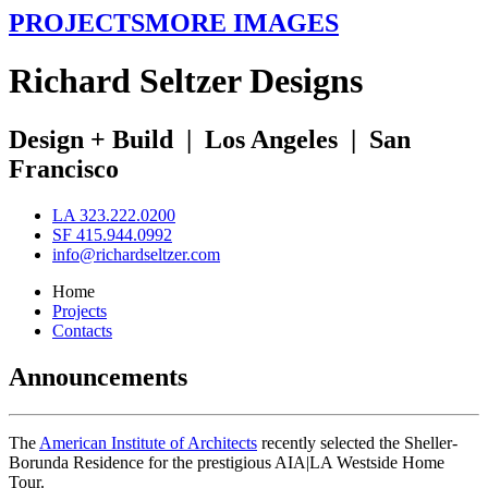
PROJECTS
MORE IMAGES
R
ichard
S
eltzer
D
esigns
Design + Build
|
Los Angeles
|
San
Francisco
LA 323.222.0200
SF 415.944.0992
info@richardseltzer.com
Home
Projects
Contacts
Announcements
The
American Institute of Architects
recently selected the Sheller-
Borunda Residence for the prestigious AIA|LA Westside Home
Tour.